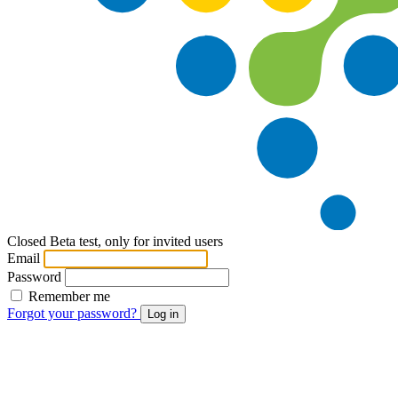
Closed Beta test, only for invited users
Email
Password
Remember me
Forgot your password?
Log in